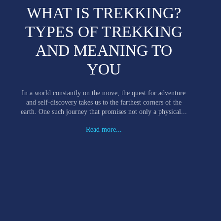
WHAT IS TREKKING?
TYPES OF TREKKING
AND MEANING TO
YOU
In a world constantly on the move, the quest for adventure
and self-discovery takes us to the farthest corners of the
earth. One such journey that promises not only a physical...
Read more...