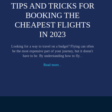
TIPS AND TRICKS FOR
BOOKING THE
CHEAPEST FLIGHTS
IN 2023
Looking for a way to travel on a budget? Flying can often
be the most expensive part of your journey, but it doesn't
have to be. By understanding how to fly...
Read more...