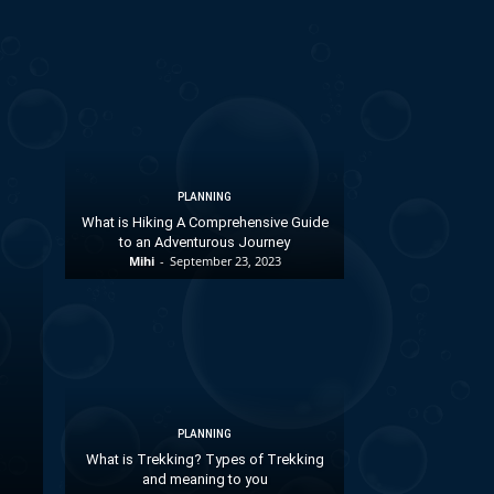
PLANNING
What is Hiking A Comprehensive Guide
to an Adventurous Journey
Mihi
-
September 23, 2023
PLANNING
What is Trekking? Types of Trekking
and meaning to you