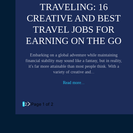
TRAVELING: 16
CREATIVE AND BEST
TRAVEL JOBS FOR
EARNING ON THE GO
Embarking on a global adventure while maintaining
financial stability may sound like a fantasy, but in reality,
it's far more attainable than most people think. With a
variety of creative and...
Read more...
1
2
Page 1 of 2