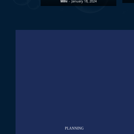
Mihi
-
January 18, 2024
PLANNING