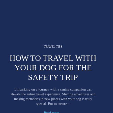
TRAVEL TIPS
HOW TO TRAVEL WITH
YOUR DOG FOR THE
SAFETY TRIP
Embarking on a journey with a canine companion can
elevate the entire travel experience. Sharing adventures and
making memories in new places with your dog is truly
special. But to ensure...
Read more...