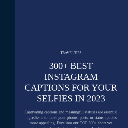
TRAVEL TIPS
300+ BEST
INSTAGRAM
CAPTIONS FOR YOUR
SELFIES IN 2023
Captivating captions and meaningful statuses are essential
ingredients to make your photos, posts, or status updates
more appealing. Dive into our TOP 300+ short yet