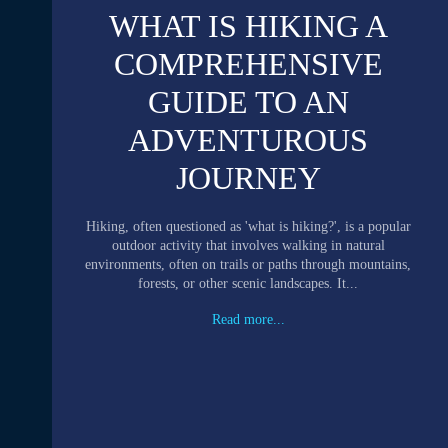
WHAT IS HIKING A
COMPREHENSIVE
GUIDE TO AN
ADVENTUROUS
JOURNEY
Hiking, often questioned as 'what is hiking?', is a popular
outdoor activity that involves walking in natural
environments, often on trails or paths through mountains,
forests, or other scenic landscapes. It...
Read more...