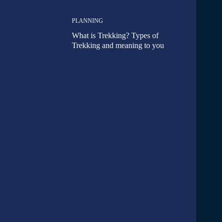
PLANNING
What is Trekking? Types of
Trekking and meaning to you