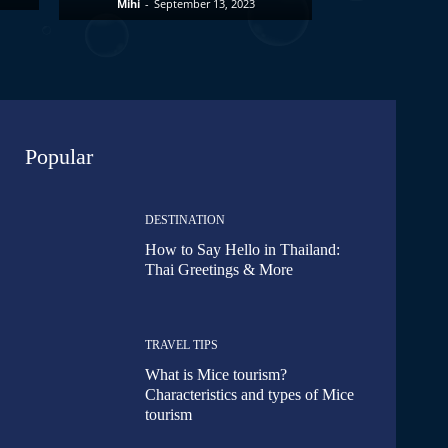
Mihi
-
September 13, 2023
Popular
DESTINATION
How to Say Hello in Thailand:
Thai Greetings & More
TRAVEL TIPS
What is Mice tourism?
Characteristics and types of Mice
tourism