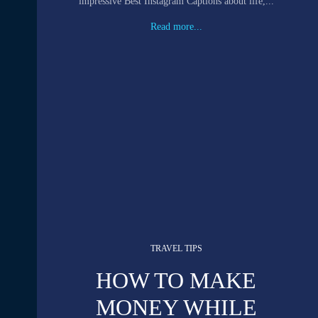
impressive Best Instagram Captions about life,...
Read more...
TRAVEL TIPS
HOW TO MAKE
MONEY WHILE