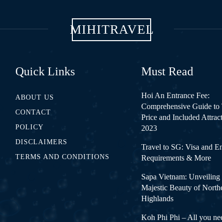
MIHITRAVEL
Quick Links
Must Read
Hoi An Entrance Fee:
ABOUT US
Comprehensive Guide to 
CONTACT
Price and Included Attrac
POLICY
2023
DISCLAIMERS
Travel to SG: Visa and E
TERMS AND CONDITIONS
Requirements & More
Sapa Vietnam: Unveiling 
Majestic Beauty of North
Highlands
Koh Phi Phi – All you ne