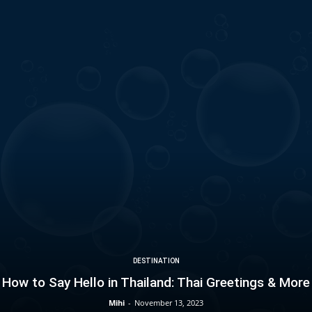
DESTINATION
How to Say Hello in Thailand: Thai Greetings & More
Mihi
-
November 13, 2023