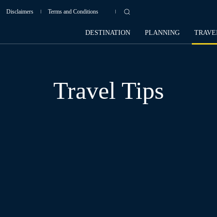
Disclaimers
Terms and Conditions
DESTINATION
PLANNING
TRAVE
Travel Tips
AFRICA
AMERICAS
ASIA
BALI
CAMPODIA
CHINA