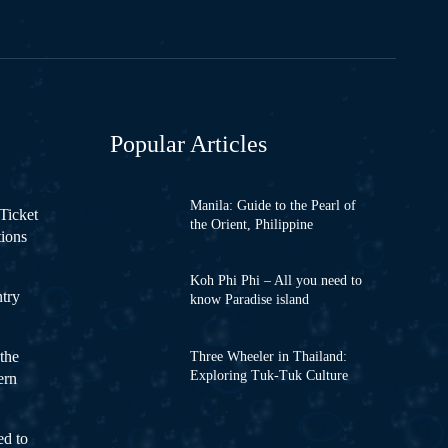
Popular Articles
Manila: Guide to the Pearl of
Ticket
the Orient, Philippine
tions
Koh Phi Phi – All you need to
ntry
know Paradise island
the
Three Wheeler in Thailand:
Exploring Tuk-Tuk Culture
ern
ed to