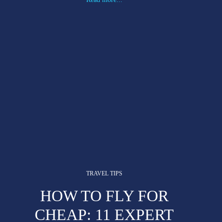
TRAVEL TIPS
HOW TO FLY FOR
CHEAP: 11 EXPERT