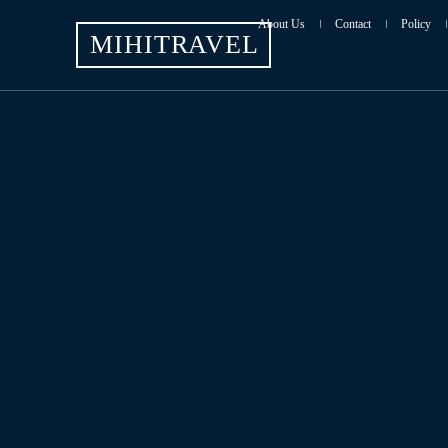
About Us
Contact
Policy
MIHITRAVEL