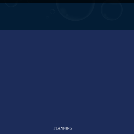
PLANNING