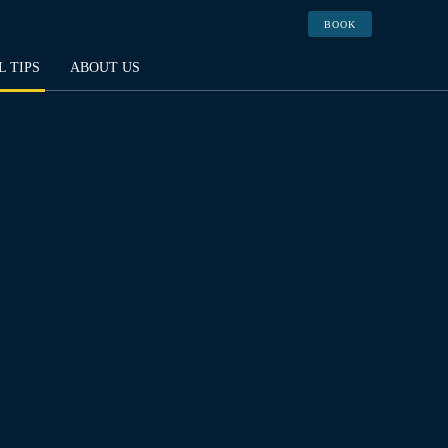
BOOK
L TIPS
ABOUT US