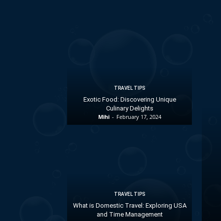
TRAVEL TIPS
Exotic Food: Discovering Unique
Culinary Delights
Mihi
-
February 17, 2024
TRAVEL TIPS
What is Domestic Travel: Exploring USA
and Time Management