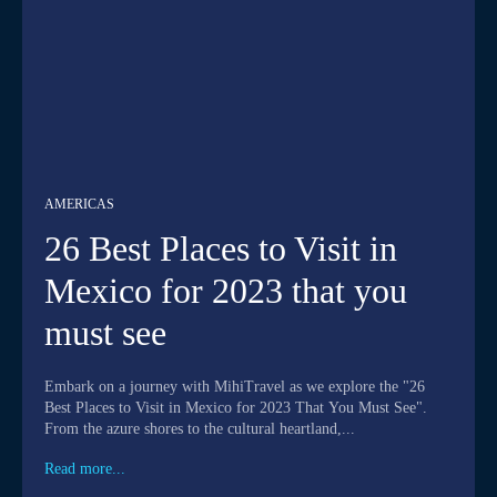
AMERICAS
26 Best Places to Visit in
Mexico for 2023 that you
must see
Embark on a journey with MihiTravel as we explore the "26
Best Places to Visit in Mexico for 2023 That You Must See".
From the azure shores to the cultural heartland,...
Read more...