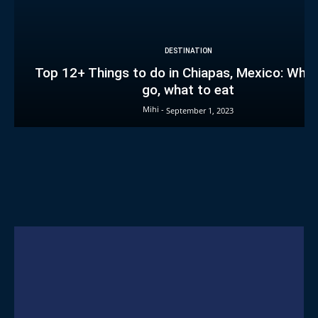
DESTINATION
Top 12+ Things to do in Chiapas, Mexico: Wher
go, what to eat
Mihi
-
September 1, 2023