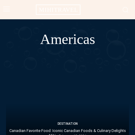
MIHITRAVEL
Americas
AFRICA
ASIA
EUROPE
OCEANIA
DESTINATION
Canadian Favorite Food: Iconic Canadian Foods & Culinary Delights