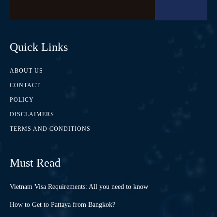
Quick Links
ABOUT US
CONTACT
POLICY
DISCLAIMERS
TERMS AND CONDITIONS
Must Read
Vietnam Visa Requirements: All you need to know
How to Get to Pattaya from Bangkok?