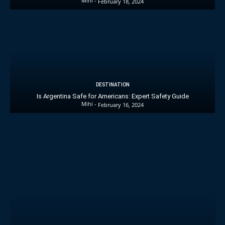
Mihi
-
February 18, 2024
DESTINATION
Is Argentina Safe for Americans: Expert Safety Guide
Mihi
-
February 16, 2024