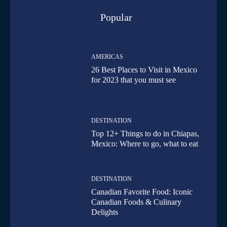
Popular
AMERICAS
26 Best Places to Visit in Mexico
for 2023 that you must see
DESTINATION
Top 12+ Things to do in Chiapas,
Mexico: Where to go, what to eat
DESTINATION
Canadian Favorite Food: Iconic
Canadian Foods & Culinary
Delights