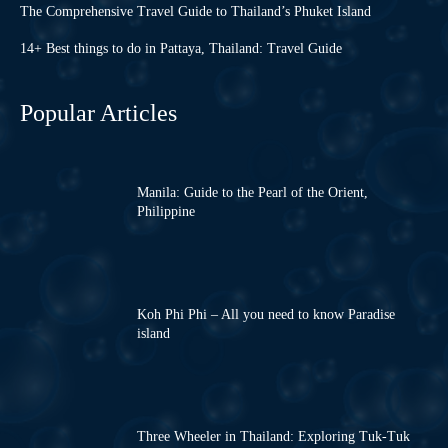
The Comprehensive Travel Guide to Thailand’s Phuket Island
14+ Best things to do in Pattaya, Thailand: Travel Guide
Popular Articles
Manila: Guide to the Pearl of the Orient,
Philippine
Koh Phi Phi – All you need to know Paradise
island
Three Wheeler in Thailand: Exploring Tuk-Tuk