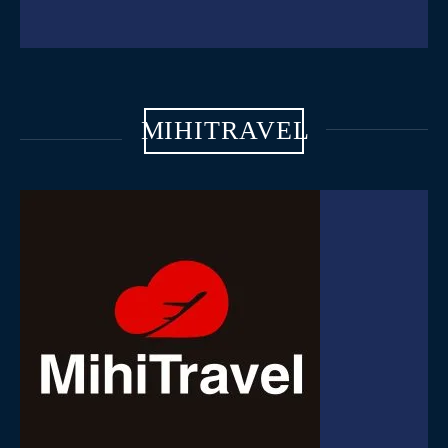
MIHITRAVEL