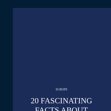
EUROPE
20 FASCINATING
FACTS ABOUT