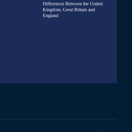
Differences Between the United
Kingdom, Great Britain and
England