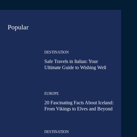
Popular
DESTINATION
Safe Travels in Italian: Your
Ultimate Guide to Wishing Well
EUROPE
20 Fascinating Facts About Iceland:
From Vikings to Elves and Beyond
DESTINATION