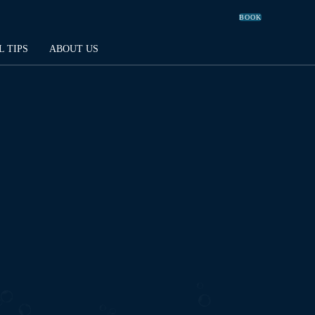
BOOK
L TIPS
ABOUT US