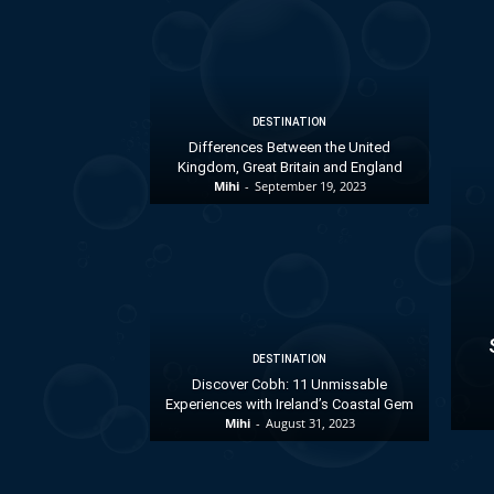
DESTINATION
Differences Between the United
Kingdom, Great Britain and England
Mihi
-
September 19, 2023
DESTINATION
Discover Cobh: 11 Unmissable
Experiences with Ireland’s Coastal Gem
Mihi
-
August 31, 2023