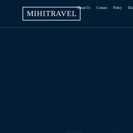
About Us
Contact
Policy
Dis
MIHITRAVEL