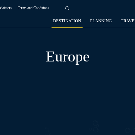
claimers
Terms and Conditions
DESTINATION
PLANNING
TRAVE
Europe
AFRICA
AMERICAS
ASIA
OCEANIA