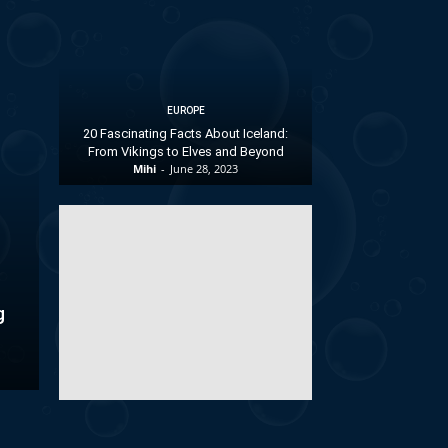
EUROPE
20 Fascinating Facts About Iceland:
From Vikings to Elves and Beyond
Mihi
-
June 28, 2023
g