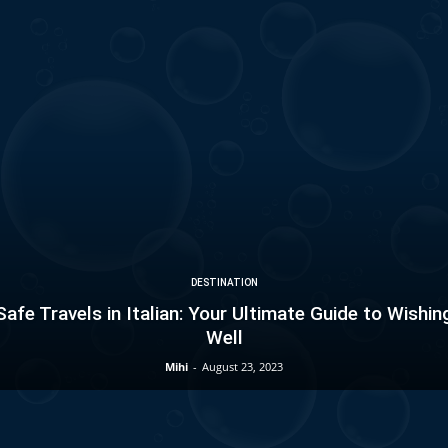
DESTINATION
Safe Travels in Italian: Your Ultimate Guide to Wishin
Well
Mihi
-
August 23, 2023