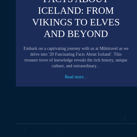
ICELAND: FROM
VIKINGS TO ELVES
AND BEYOND
Embark on a captivating journey with us at Mihitravel as we
delve into '20 Fascinating Facts About Iceland'. This
treasure trove of knowledge reveals the rich history, unique
culture, and extraordinary...
Read more...