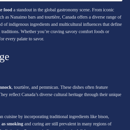
e food
a standout in the global gastronomy scene. From iconic
 such as Nanaimo bars and tourtière, Canada offers a diverse range of
nd of indigenous ingredients and multicultural influences that define
d traditions. Whether you’re craving savory comfort foods or
or every palate to savor.
age
annock
, tourtière, and pemmican. These dishes often feature
hey reflect Canada’s diverse cultural heritage through their unique
 cuisine by incorporating traditional ingredients like bison,
h as smoking
and curing are still prevalent in many regions of