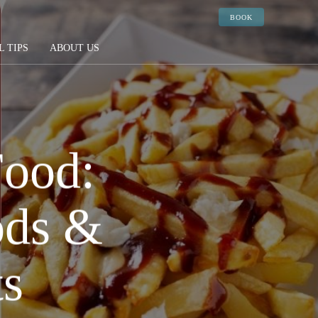
BOOK
L TIPS
ABOUT US
Food:
ods &
ts