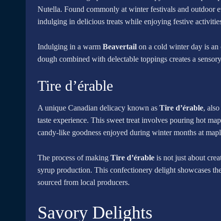
Nutella. Found commonly at winter festivals and outdoor 
indulging in delicious treats while enjoying festive activitie
Indulging in a warm
Beavertail
on a cold winter day is an
dough combined with delectable toppings creates a sensory 
Tire d’érable
A unique Canadian delicacy known as
Tire d’érable
, also
taste experience. This sweet treat involves pouring hot ma
candy-like goodness enjoyed during winter months at maple
The process of making
Tire d’érable
is not just about cre
syrup production. This confectionery delight showcases the
sourced from local producers.
Savory Delights