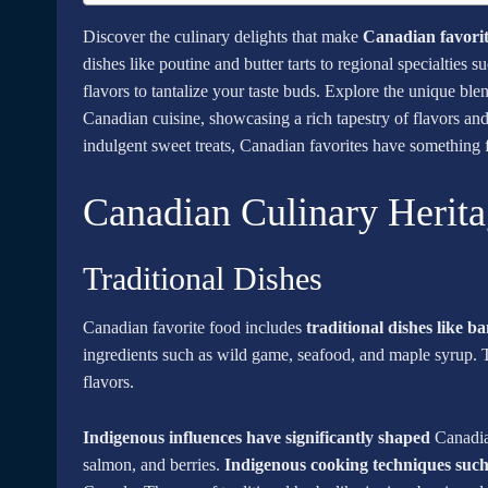
Discover the culinary delights that make
Canadian favorit
dishes like poutine and butter tarts to regional specialties
flavors to tantalize your taste buds. Explore the unique ble
Canadian cuisine, showcasing a rich tapestry of flavors an
indulgent sweet treats, Canadian favorites have something f
Canadian Culinary Herit
Traditional Dishes
Canadian favorite food includes
traditional dishes like b
ingredients such as wild game, seafood, and maple syrup. T
flavors.
Indigenous influences have significantly shaped
Canadian
salmon, and berries.
Indigenous cooking techniques suc