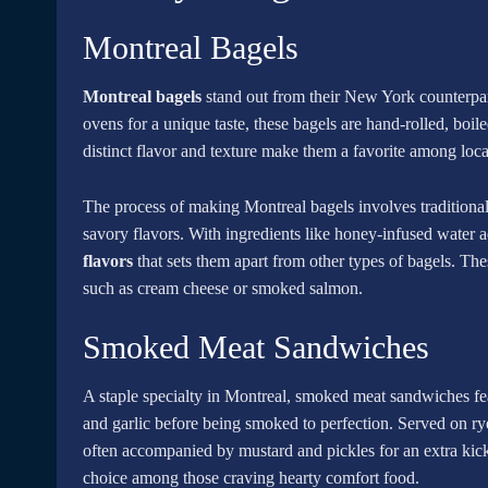
Montreal Bagels
Montreal bagels
stand out from their New York counterpart
ovens for a unique taste, these bagels are hand-rolled, boi
distinct flavor and texture make them a favorite among local
The process of making Montreal bagels involves traditional 
savory flavors. With ingredients like honey-infused water a
flavors
that sets them apart from other types of bagels. The
such as cream cheese or smoked salmon.
Smoked Meat Sandwiches
A staple specialty in Montreal, smoked meat sandwiches fea
and garlic before being smoked to perfection. Served on rye
often accompanied by mustard and pickles for an extra kic
choice among those craving hearty comfort food.