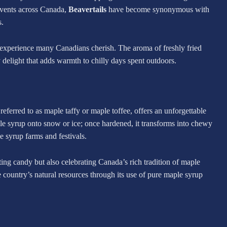
events across Canada,
Beavertails
have become synonymous with
s.
 experience many Canadians cherish. The aroma of freshly fried
delight that adds warmth to chilly days spent outdoors.
 referred to as maple taffy or maple toffee, offers an unforgettable
ple syrup onto snow or ice; once hardened, it transforms into chewy
 syrup farms and festivals.
ating candy but also celebrating Canada’s rich tradition of maple
 country’s natural resources through its use of pure maple syrup