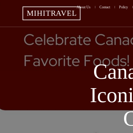
About Us
Contact
Policy
MIHITRAVEL
Cana
Icon
C