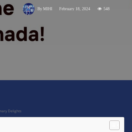
February 18, 2024
548
By
MIHI
X
Pinterest
WhatsApp
nary Delights