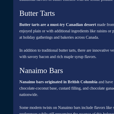
Butter Tarts
Butter tarts are a must-try Canadian dessert
made from b
enjoyed plain or with additional ingredients like raisins or
at holiday gatherings and bakeries across Canada.
In addition to traditional butter tarts, there are innovative 
with savory bacon and rich maple syrup flavors.
Nanaimo Bars
Nanaimo bars originated in British Columbia
and have b
chocolate-coconut base, custard filling, and chocolate gana
nationwide.
Some modern twists on Nanaimo bars include flavors like sal
preferences while still preserving the essence of this belov