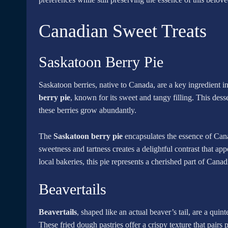
Canadian Sweet Treats
Saskatoon Berry Pie
Saskatoon berries, native to Canada, are a key ingredient 
berry pie
, known for its sweet and tangy filling. This dess
these berries grow abundantly.
The
Saskatoon berry pie
encapsulates the essence of Cana
sweetness and tartness creates a delightful contrast that a
local bakeries, this pie represents a cherished part of Canad
Beavertails
Beavertails
, shaped like an actual beaver’s tail, are a quin
These fried dough pastries offer a crispy texture that pair