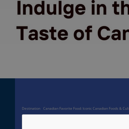
Facebook
Share
Destination
Canadian Favorite Food: Iconic Canadian Foods & Culi