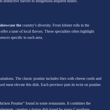
s distinctive flavors to indigenous-inspired dishes.
t showcase the
country’s diversity. From lobster rolls in the
offer a taste of local flavors. These specialties often highlight
luences specific to each area.
ariations. The classic poutine includes fries with cheese curds and
ed meat elevate this dish. Each province puts its twist on poutine
hicken Poutine” found in some restaurants. It combines the
ne elements, creating a fusion dish loved by many Canadians.