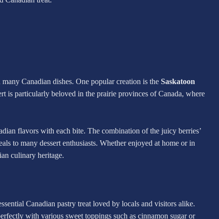
in many Canadian dishes. One popular creation is the
Saskatoon
ert is particularly beloved in the prairie provinces of Canada, where
dian flavors with each bite. The combination of the juicy berries’
ppeals to many dessert enthusiasts. Whether enjoyed at home or in
ian culinary heritage.
tessential Canadian pastry treat loved by locals and visitors alike.
s perfectly with various sweet toppings such as cinnamon sugar or