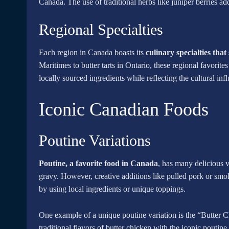
Canada. The use of traditional herbs like juniper berries add
Regional Specialties
Each region in Canada boasts its
culinary specialties tha
Maritimes to butter tarts in Ontario, these regional favorites 
locally sourced ingredients while reflecting the cultural inf
Iconic Canadian Foods
Poutine Variations
Poutine, a favorite food in Canada
, has many delicious v
gravy. However, creative additions like pulled pork or smok
by using local ingredients or unique toppings.
One example of a unique poutine variation is the “Butter C
traditional flavors of butter chicken with the iconic pouti