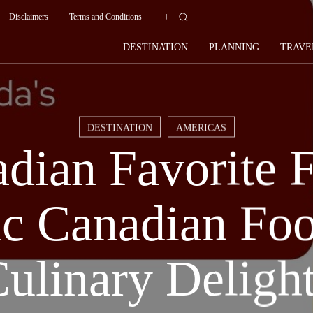
Disclaimers
Terms and Conditions
DESTINATION
PLANNING
TRAVE
DESTINATION
AMERICAS
dian Favorite 
ic Canadian Fo
ulinary Deligh