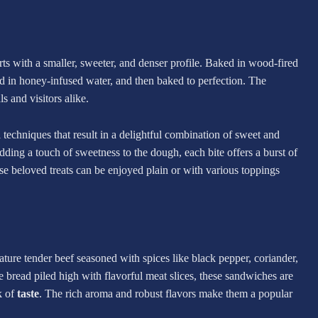
s with a smaller, sweeter, and denser profile. Baked in wood-fired
led in honey-infused water, and then baked to perfection. The
s and visitors alike.
techniques that result in a delightful combination of sweet and
dding a touch of sweetness to the dough, each bite offers a burst of
se beloved treats can be enjoyed plain or with various toppings
ture tender beef seasoned with spices like black pepper, coriander,
 bread piled high with flavorful meat slices, these sandwiches are
k of
taste
. The rich aroma and robust flavors make them a popular