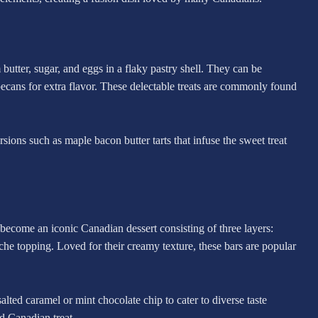
utter, sugar, and eggs in a flaky pastry shell. They can be
 pecans for extra flavor. These delectable treats are commonly found
versions such as maple bacon butter tarts that infuse the sweet treat
ecome an iconic Canadian dessert consisting of three layers:
che topping. Loved for their creamy texture, these bars are popular
ted caramel or mint chocolate chip to cater to diverse taste
ed Canadian treat.