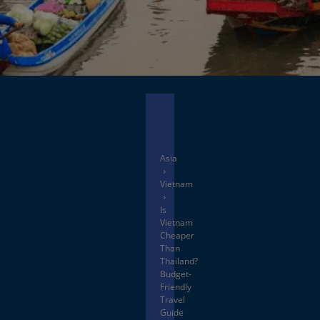
Facebook
X
Asia
Vietnam
Is
Vietnam
Cheaper
Than
Thailand?
Budget-
Friendly
Travel
Guide