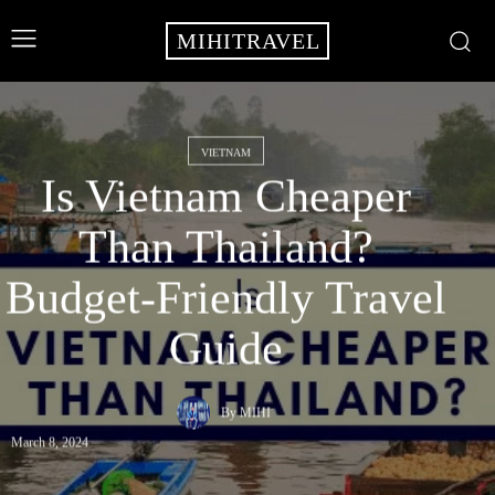
MIHITRAVEL
VIETNAM
Is Vietnam Cheaper
Than Thailand?
Budget-Friendly Travel
Guide
By
MIHI
March 8, 2024