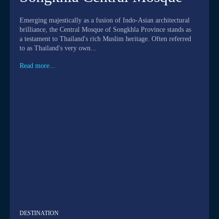
Emerging majestically as a fusion of Indo-Asian architectural
brilliance, the Central Mosque of Songkhla Province stands as
a testament to Thailand's rich Muslim heritage. Often referred
to as Thailand's very own...
Read more...
DESTINATION