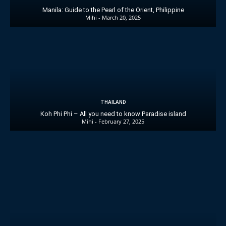
Manila: Guide to the Pearl of the Orient, Philippine
Mihi
-
March 20, 2025
THAILAND
Koh Phi Phi – All you need to know Paradise island
Mihi
-
February 27, 2025