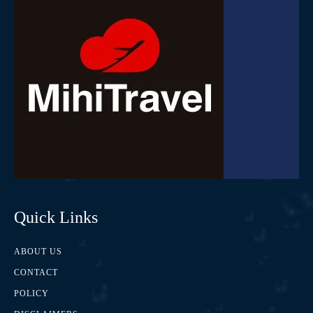
Quick Links
ABOUT US
CONTACT
POLICY