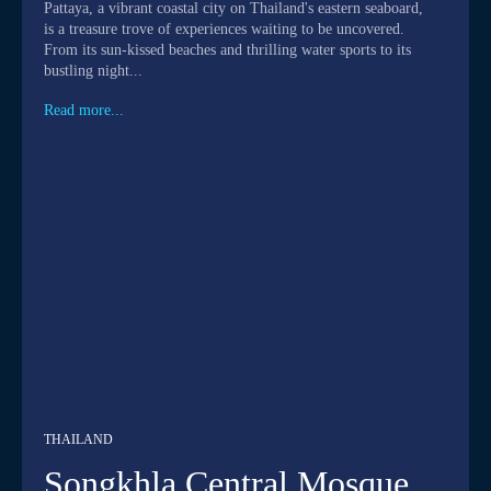
Pattaya, a vibrant coastal city on Thailand's eastern seaboard,
is a treasure trove of experiences waiting to be uncovered.
From its sun-kissed beaches and thrilling water sports to its
bustling night...
Read more...
THAILAND
Songkhla Central Mosque