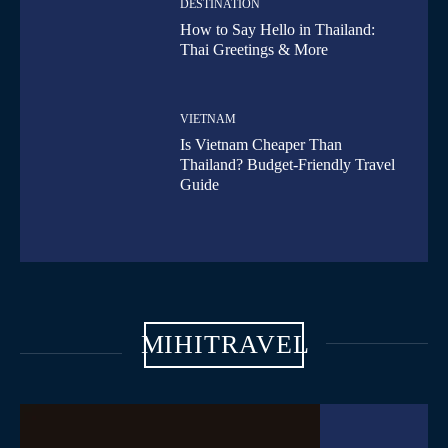
DESTINATION
How to Say Hello in Thailand:
Thai Greetings & More
VIETNAM
Is Vietnam Cheaper Than
Thailand? Budget-Friendly Travel
Guide
MIHITRAVEL