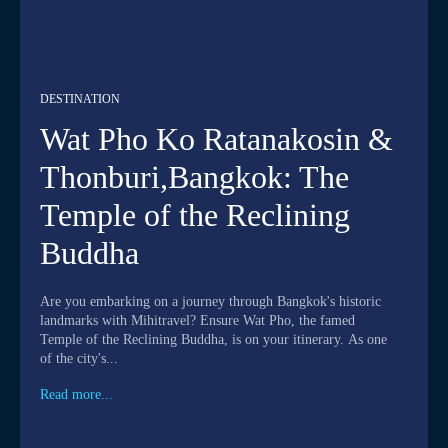
DESTINATION
Wat Pho Ko Ratanakosin &
Thonburi,Bangkok: The
Temple of the Reclining
Buddha
Are you embarking on a journey through Bangkok's historic
landmarks with Mihitravel? Ensure Wat Pho, the famed
Temple of the Reclining Buddha, is on your itinerary. As one
of the city's...
Read more...