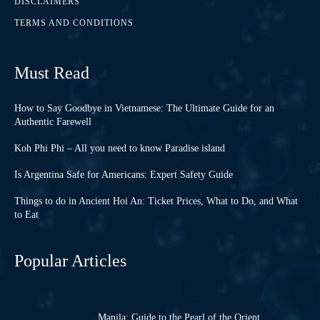
DISCLAIMERS
TERMS AND CONDITIONS
Must Read
How to Say Goodbye in Vietnamese: The Ultimate Guide for an
Authentic Farewell
Koh Phi Phi – All you need to know Paradise island
Is Argentina Safe for Americans: Expert Safety Guide
Things to do in Ancient Hoi An: Ticket Prices, What to Do, and What
to Eat
Popular Articles
Manila: Guide to the Pearl of the Orient,