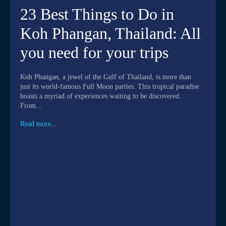
23 Best Things to Do in
Koh Phangan, Thailand: All
you need for your trips
Koh Phangan, a jewel of the Gulf of Thailand, is more than
just its world-famous Full Moon parties. This tropical paradise
boasts a myriad of experiences waiting to be discovered.
From...
Read more...