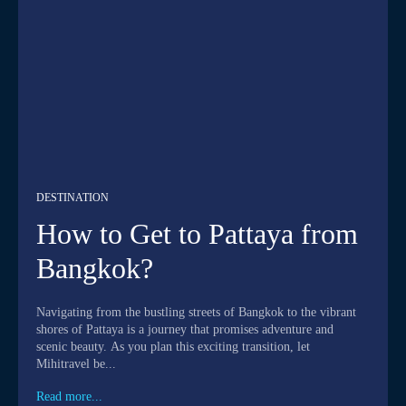
DESTINATION
How to Get to Pattaya from
Bangkok?
Navigating from the bustling streets of Bangkok to the vibrant
shores of Pattaya is a journey that promises adventure and
scenic beauty. As you plan this exciting transition, let
Mihitravel be...
Read more...