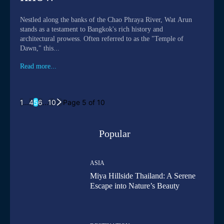
Nestled along the banks of the Chao Phraya River, Wat Arun
stands as a testament to Bangkok's rich history and
architectural prowess. Often referred to as the "Temple of
Dawn," this...
Read more...
1
...
4
5
6
...
10
Page 5 of 10
Popular
ASIA
Miya Hillside Thailand: A Serene
Escape into Nature’s Beauty