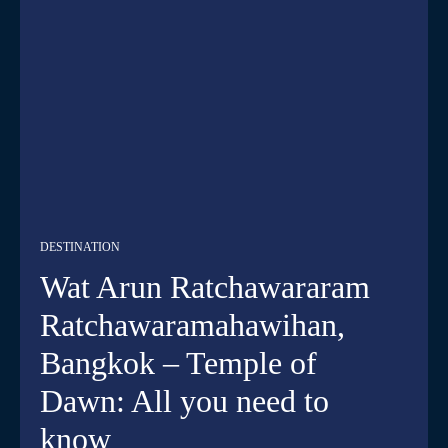
DESTINATION
Wat Arun Ratchawararam
Ratchawaramahawihan,
Bangkok – Temple of
Dawn: All you need to
know