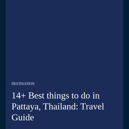
DESTINATION
14+ Best things to do in
Pattaya, Thailand: Travel
Guide