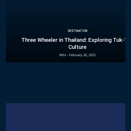
DESTINATION
Three Wheeler in Thailand: Exploring Tuk-T
Culture
Mihi
-
February 26, 2025