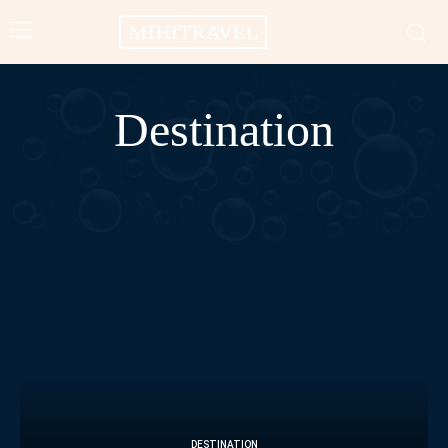
MIHITRAVEL
Destination
AFRICA
AMERICAS
ASIA
BALI
CAMPODIA
CHINA
DESTINATION