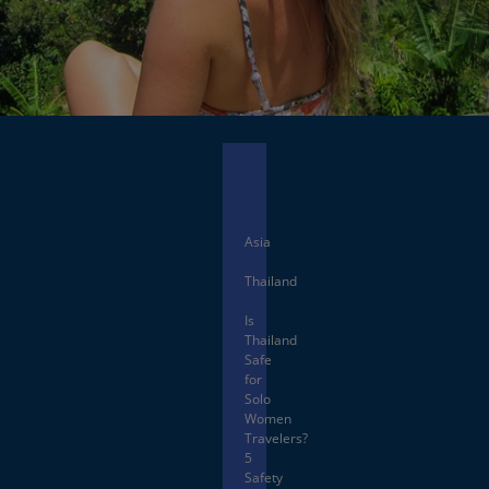
Facebook
X
Asia
Thailand
Is
Thailand
Safe
for
Solo
Women
Travelers?
5
Safety