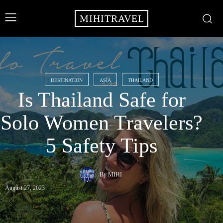
MIHITRAVEL
DESTINATION
ASIA
THAILAND
Is Thailand Safe for
Solo Women Travelers?
5 Safety Tips
By
MIHI
August 27, 2023