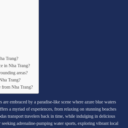
Nha Trang?
lace in Nha Trang?
rounding areas?
n Nha Trang?
ne from Nha Trang?
rs are embraced by a paradise-like scene where azure blue waters
fers a myriad of experiences, from relaxing on stunning beaches
das transport travelers back in time, while indulging in delicious
seeking adrenaline-pumping water sports, exploring vibrant local