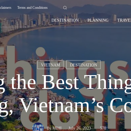
claimers
Terms and Conditions
DESTINATION
PLANNING
TRAVE
VIETNAM
DESTINATION
 the Best Thing
g, Vietnam’s C
July 26, 2023
570
By
MIHI