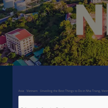
Facebook
Share
Asia
Vietnam
Unveiling the Best Things to Do in Nha Trang, Vie