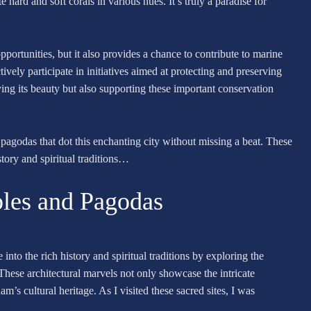
hard and soft corals in various hues. It’s truly a paradise for
portunities, but it also provides a chance to contribute to marine
tively participate in initiatives aimed at protecting and preserving
ing its beauty but also supporting these important conservation
 pagodas that dot this enchanting city without missing a beat. These
tory and spiritual traditions…
ples and Pagodas
to the rich history and spiritual traditions by exploring the
These architectural marvels not only showcase the intricate
am’s cultural heritage. As I visited these sacred sites, I was