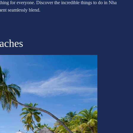
mething for everyone. Discover the incredible things to do in Nha
ent seamlessly blend.
eaches