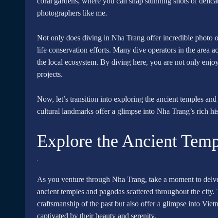
coral gardens, where you can snap stunning shots of delicate 
photographers like me.
Not only does diving in Nha Trang offer incredible photo op
life conservation efforts. Many dive operators in the area ac
the local ecosystem. By diving here, you are not only enjoy
projects.
Now, let’s transition into exploring the ancient temples and
cultural landmarks offer a glimpse into Nha Trang’s rich his
Explore the Ancient Tem
As you venture through Nha Trang, take a moment to delve in
ancient temples and pagodas scattered throughout the city. 
craftsmanship of the past but also offer a glimpse into Vietn
captivated by their beauty and serenity.