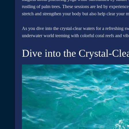
rustling of palm trees. These sessions are led by experienc
stretch and strengthen your body but also help clear your 
As you dive into the crystal-clear waters for a refreshing s
underwater world teeming with colorful coral reefs and vibra
Dive into the Crystal-Cle