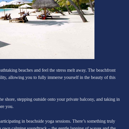
eathtaking beaches and feel the stress melt away. The beachfront
ity, allowing you to fully immerse yourself in the beauty of this
e shore, stepping outside onto your private balcony, and taking in
ore you.
participating in beachside yoga sessions. There’s something truly
s own calming soundtrack – the gentle lapping of waves and the