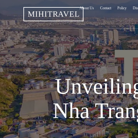
About Us
Contact
Policy
Dis
MIHITRAVEL
Unveiling
Nha Tran