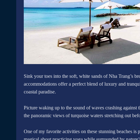
Sink your toes into the soft, white sands of Nha Trang’s br
accommodations offer a perfect blend of luxury and tranquil
coastal paradise.
Picture waking up to the sound of waves crashing against th
the panoramic views of turquoise waters stretching out bef
One of my favorite activities on these stunning beaches is 
magical about practicing yoga while surrounded by nature’