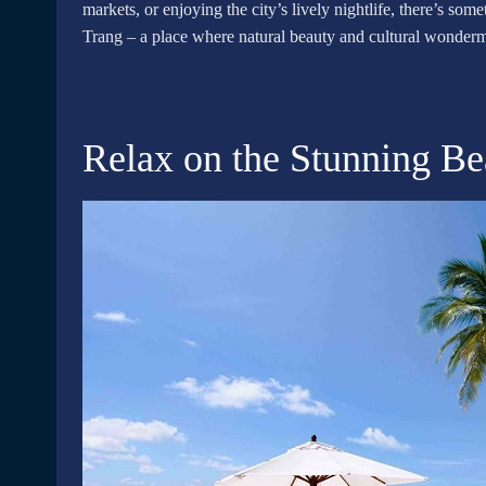
markets, or enjoying the city’s lively nightlife, there’s so
Trang – a place where natural beauty and cultural wonderm
Relax on the Stunning B