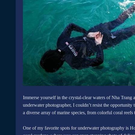
Immerse yourself in the crystal-clear waters of Nha Trang 
underwater photographer, I couldn’t resist the opportunity 
a diverse array of marine species, from colorful coral reefs t
One of my favorite spots for underwater photography is Ho