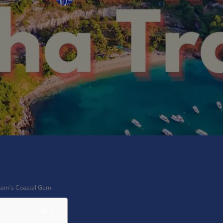
X
Pinterest
WhatsApp
tnam's Coastal Gem