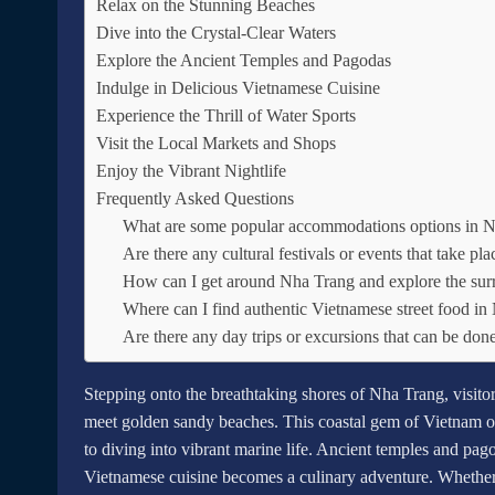
Relax on the Stunning Beaches
Dive into the Crystal-Clear Waters
Explore the Ancient Temples and Pagodas
Indulge in Delicious Vietnamese Cuisine
Experience the Thrill of Water Sports
Visit the Local Markets and Shops
Enjoy the Vibrant Nightlife
Frequently Asked Questions
What are some popular accommodations options in 
Are there any cultural festivals or events that take p
How can I get around Nha Trang and explore the sur
Where can I find authentic Vietnamese street food i
Are there any day trips or excursions that can be do
Stepping onto the breathtaking shores of Nha Trang, visito
meet golden sandy beaches. This coastal gem of Vietnam of
to diving into vibrant marine life. Ancient temples and pago
Vietnamese cuisine becomes a culinary adventure. Whether 