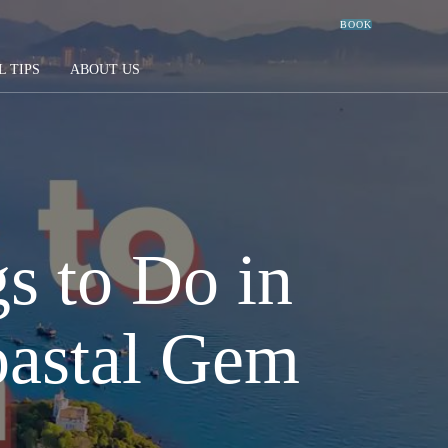
BOOK
L TIPS
ABOUT US
s to Do in
oastal Gem