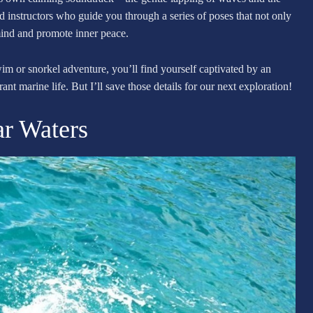
ed instructors who guide you through a series of poses that not only
mind and promote inner peace.
wim or snorkel adventure, you’ll find yourself captivated by an
nt marine life. But I’ll save those details for our next exploration!
ar Waters