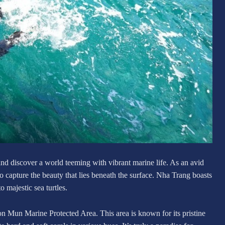
and discover a world teeming with vibrant marine life. As an avid
to capture the beauty that lies beneath the surface. Nha Trang boasts
o majestic sea turtles.
n Mun Marine Protected Area. This area is known for its pristine