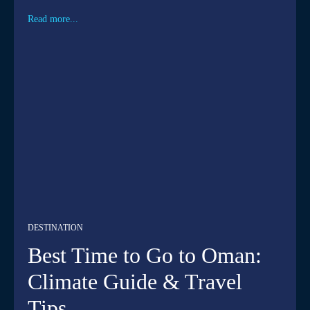
Read more...
DESTINATION
Best Time to Go to Oman:
Climate Guide & Travel
Tips