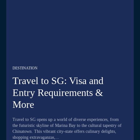
DESTINATION
Travel to SG: Visa and
Entry Requirements &
More
Travel to SG opens up a world of diverse experiences, from
the futuristic skyline of Marina Bay to the cultural tapestry of
Chinatown. This vibrant city-state offers culinary delights,
shopping extravaganzas,...