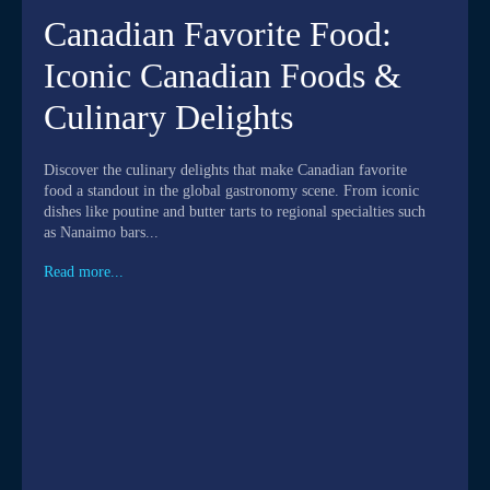
Canadian Favorite Food:
Iconic Canadian Foods &
Culinary Delights
Discover the culinary delights that make Canadian favorite
food a standout in the global gastronomy scene. From iconic
dishes like poutine and butter tarts to regional specialties such
as Nanaimo bars...
Read more...