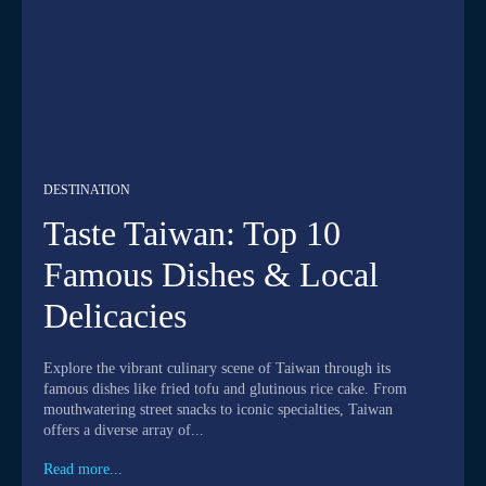
DESTINATION
Taste Taiwan: Top 10
Famous Dishes & Local
Delicacies
Explore the vibrant culinary scene of Taiwan through its
famous dishes like fried tofu and glutinous rice cake. From
mouthwatering street snacks to iconic specialties, Taiwan
offers a diverse array of...
Read more...