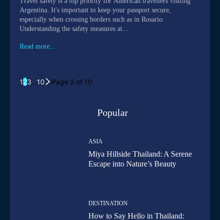
Travel safety is a top priority for American travellers visiting
Argentina. It's important to keep your passport secure,
especially when crossing borders such as in Rosario.
Understanding the safety measures at...
Read more...
1
2
3
...
10
Page 2 of 10
Popular
ASIA
Miya Hillside Thailand: A Serene
Escape into Nature’s Beauty
DESTINATION
How to Say Hello in Thailand: