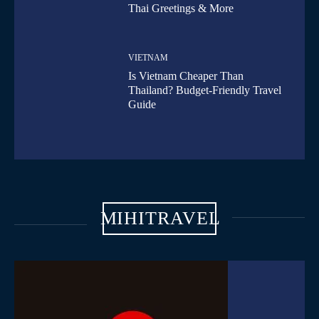
Thai Greetings & More
VIETNAM
Is Vietnam Cheaper Than
Thailand? Budget-Friendly Travel
Guide
MIHITRAVEL