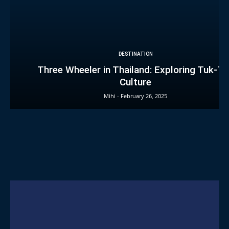
DESTINATION
Three Wheeler in Thailand: Exploring Tuk-T
Culture
Mihi
-
February 26, 2025