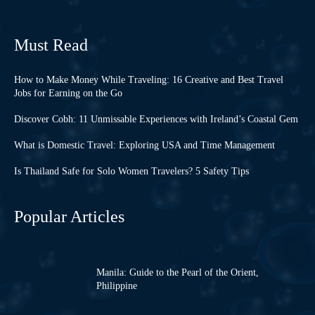
Must Read
How to Make Money While Traveling: 16 Creative and Best Travel
Jobs for Earning on the Go
Discover Cobh: 11 Unmissable Experiences with Ireland’s Coastal Gem
What is Domestic Travel: Exploring USA and Time Management
Is Thailand Safe for Solo Women Travelers? 5 Safety Tips
Popular Articles
Manila: Guide to the Pearl of the Orient,
Philippine