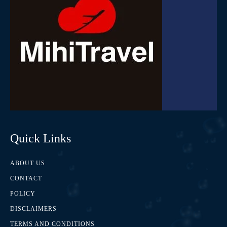
Quick Links
ABOUT US
CONTACT
POLICY
DISCLAIMERS
TERMS AND CONDITIONS