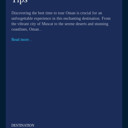
Discovering the best time to tour Oman is crucial for an
unforgettable experience in this enchanting destination. From
the vibrant city of Muscat to the serene deserts and stunning
coastlines, Oman...
Read more...
DESTINATION