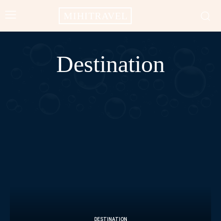
MIHITRAVEL
Destination
AFRICA
AMERICAS
ASIA
BALI
CAMPODIA
CHINA
DESTINATION