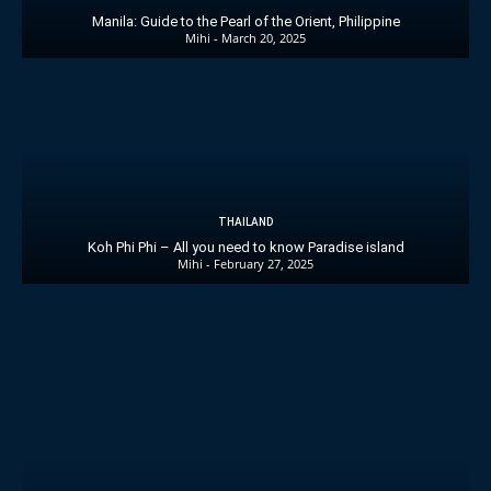
Manila: Guide to the Pearl of the Orient, Philippine
Mihi
-
March 20, 2025
THAILAND
Koh Phi Phi – All you need to know Paradise island
Mihi
-
February 27, 2025