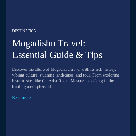
DESTINATION
Mogadishu Travel:
Essential Guide & Tips
Discover the allure of Mogadishu travel with its rich history,
vibrant culture, stunning landscapes, and tour. From exploring
historic sites like the Arba-Rucun Mosque to soaking in the
bustling atmosphere of...
Read more...