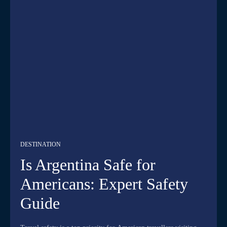
DESTINATION
Is Argentina Safe for
Americans: Expert Safety
Guide