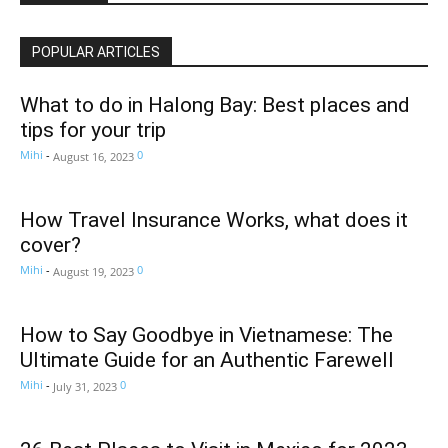
POPULAR ARTICLES
What to do in Halong Bay: Best places and
tips for your trip
Mihi
-
0
August 16, 2023
How Travel Insurance Works, what does it
cover?
Mihi
-
0
August 19, 2023
How to Say Goodbye in Vietnamese: The
Ultimate Guide for an Authentic Farewell
Mihi
-
0
July 31, 2023