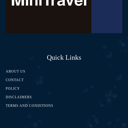
Quick Links
ABOUT US
CONTACT
POLICY
DISCLAIMERS
TERMS AND CONDITIONS