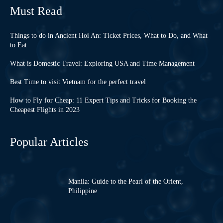
Must Read
Things to do in Ancient Hoi An: Ticket Prices, What to Do, and What
to Eat
What is Domestic Travel: Exploring USA and Time Management
Best Time to visit Vietnam for the perfect travel
How to Fly for Cheap: 11 Expert Tips and Tricks for Booking the
Cheapest Flights in 2023
Popular Articles
Manila: Guide to the Pearl of the Orient,
Philippine