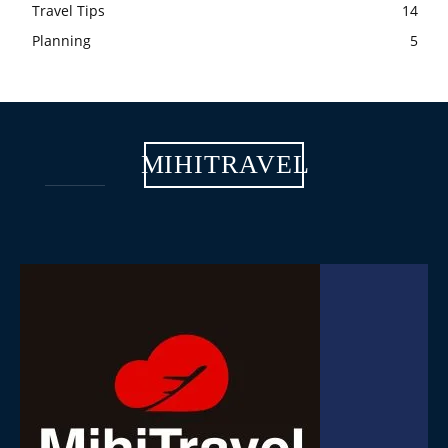
Travel Tips
14
Planning
5
MIHITRAVEL