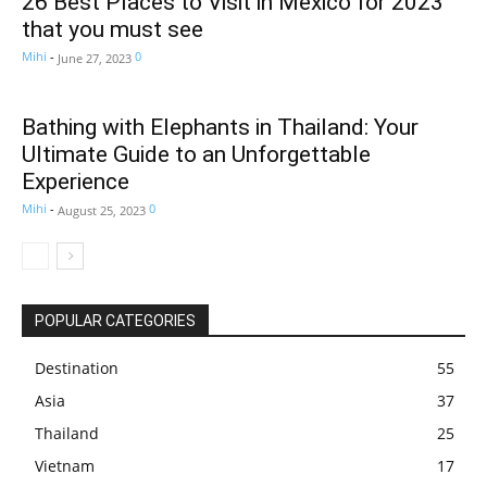
26 Best Places to Visit in Mexico for 2023
that you must see
Mihi
-
0
June 27, 2023
Bathing with Elephants in Thailand: Your
Ultimate Guide to an Unforgettable
Experience
Mihi
-
0
August 25, 2023
POPULAR CATEGORIES
Destination
55
Asia
37
Thailand
25
Vietnam
17