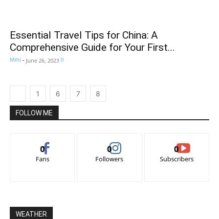
Essential Travel Tips for China: A
Comprehensive Guide for Your First...
Mihi
-
0
June 26, 2023
1
6
7
8
FOLLOW ME
0
0
0
Fans
Followers
Subscribers
WEATHER