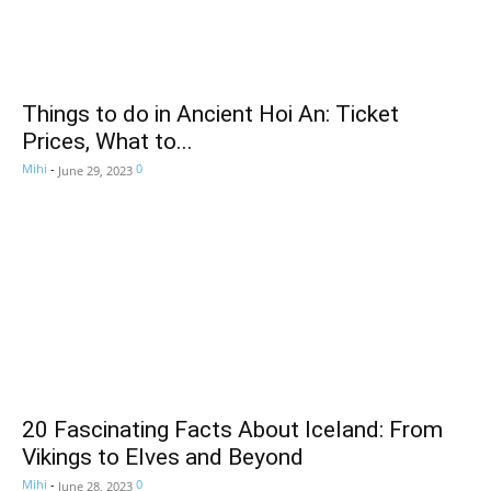
Things to do in Ancient Hoi An: Ticket
Prices, What to...
Mihi
-
0
June 29, 2023
20 Fascinating Facts About Iceland: From
Vikings to Elves and Beyond
Mihi
-
0
June 28, 2023