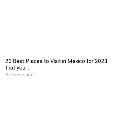
26 Best Places to Visit in Mexico for 2023
that you...
Mihi
-
0
June 27, 2023