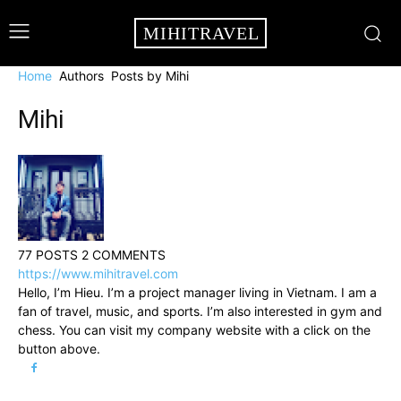
MIHITRAVEL
Home
Authors
Posts by Mihi
Mihi
77 POSTS
2 COMMENTS
https://www.mihitravel.com
Hello, I’m Hieu. I’m a project manager living in Vietnam. I am a
fan of travel, music, and sports. I’m also interested in gym and
chess. You can visit my company website with a click on the
button above.