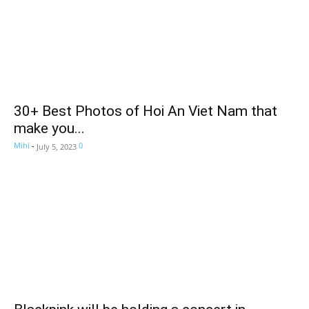
30+ Best Photos of Hoi An Viet Nam that
make you...
Mihi
-
0
July 5, 2023