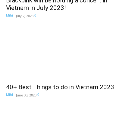
Blackpink will be holding a concert in
Vietnam in July 2023!
Mihi
-
0
July 2, 2023
40+ Best Things to do in Vietnam 2023
Mihi
-
0
June 30, 2023