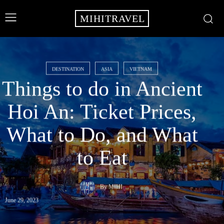
MIHITRAVEL
DESTINATION
ASIA
VIETNAM
Things to do in Ancient
Hoi An: Ticket Prices,
What to Do, and What
to Eat
By
MIHI
June 29, 2023