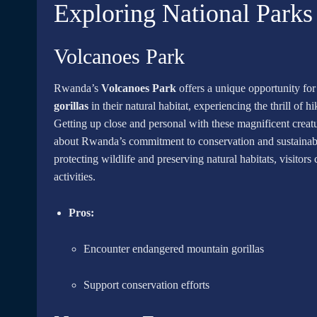
Exploring National Parks
Volcanoes Park
Rwanda’s
Volcanoes Park
offers a unique opportunity fo
gorillas
in their natural habitat, experiencing the thrill of h
Getting up close and personal with these magnificent creatu
about Rwanda’s commitment to conservation and sustainable 
protecting wildlife and preserving natural habitats, visitors
activities.
Pros:
Encounter endangered mountain gorillas
Support conservation efforts