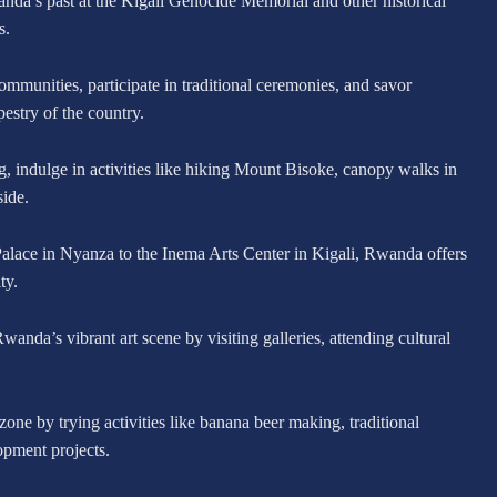
nda’s past at the Kigali Genocide Memorial and other historical
s.
mmunities, participate in traditional ceremonies, and savor
pestry of the country.
 indulge in activities like hiking Mount Bisoke, canopy walks in
ide.
alace in Nyanza to the Inema Arts Center in Kigali, Rwanda offers
ty.
anda’s vibrant art scene by visiting galleries, attending cultural
zone by trying activities like banana beer making, traditional
opment projects.