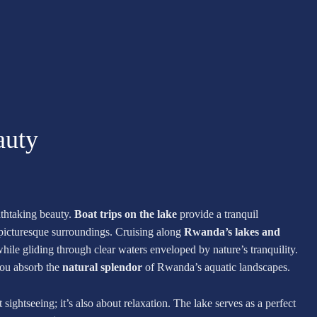
auty
athtaking beauty.
Boat trips on the lake
provide a tranquil
 picturesque surroundings. Cruising along
Rwanda’s lakes and
hile gliding through clear waters enveloped by nature’s tranquility.
you absorb the
natural splendor
of Rwanda’s aquatic landscapes.
sightseeing; it’s also about relaxation. The lake serves as a perfect