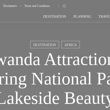
Disclaimers
Terms and Conditions
DESTINATION
PLANNING
TRAVE
DESTINATION
AFRICA
anda Attractio
ring National P
Lakeside Beaut