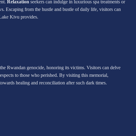
ent.
Relaxation
seekers can indulge in luxurious spa treatments or
s. Escaping from the hustle and bustle of daily life, visitors can
 Lake Kivu provides.
 the Rwandan genocide, honoring its victims. Visitors can delve
 respects to those who perished. By visiting this memorial,
owards healing and reconciliation after such dark times.