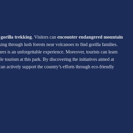
r
gorilla trekking
. Visitors can
encounter endangered mountain
iking through lush forests near volcanoes to find gorilla families.
res is an unforgettable experience. Moreover, tourists can learn
tourism at this park. By discovering the initiatives aimed at
 can actively support the country’s efforts through eco-friendly