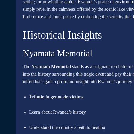
setting for unwinding amidst Rwanda’s peaceful environm
simply revel in the calmness offered by the scenic lake view
find solace and inner peace by embracing the serenity that
Historical Insights
Nyamata Memorial
The
Nyamata Memorial
stands as a poignant reminder of
into the history surrounding this tragic event and pay their
individuals gain a profound insight into Rwanda’s journey t
Tribute to genocide victims
Learn about Rwanda’s history
Understand the country’s path to healing