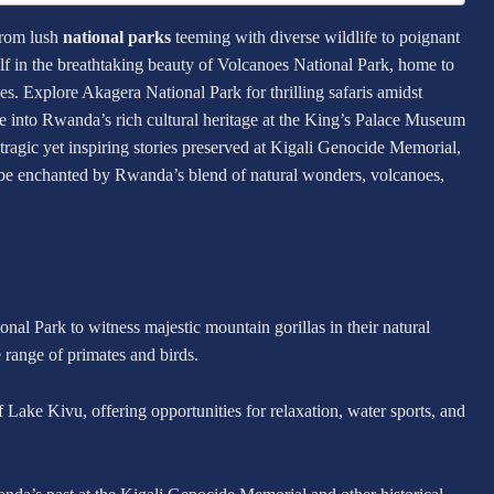
from lush
national parks
teeming with diverse wildlife to poignant
lf in the breathtaking beauty of Volcanoes National Park, home to
s. Explore Akagera National Park for thrilling safaris amidst
ve into Rwanda’s rich cultural heritage at the King’s Palace Museum
tragic yet inspiring stories preserved at Kigali Genocide Memorial,
o be enchanted by Rwanda’s blend of natural wonders, volcanoes,
al Park to witness majestic mountain gorillas in their natural
 range of primates and birds.
 Lake Kivu, offering opportunities for relaxation, water sports, and