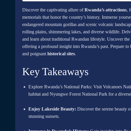
Discover the captivating allure of
Rwanda’s attractions
, 
memorials that honor the country’s history. Immerse yourse
endangered mountain gorillas and scenic volcanic landscape
rolling plains, shimmering lakes, and diverse wildlife. Del
and learn about traditional Rwandan lifestyle. Uncover the 
offering a profound insight into Rwanda’s past. Prepare t
and poignant
historical sites
.
Key Takeaways
Explore Rwanda’s National Parks: Visit Volcanoes Nation
habitat and Nyungwe Forest National Park for a diverse
Enjoy Lakeside Beauty:
Discover the serene beauty of
stunning sunsets.