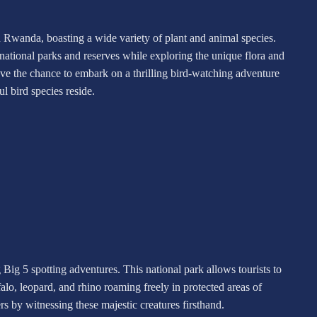
in Rwanda, boasting a wide variety of plant and animal species.
 national parks and reserves while exploring the unique flora and
have the chance to embark on a thrilling bird-watching adventure
l bird species reside.
g Big 5 spotting adventures. This national park allows tourists to
falo, leopard, and rhino roaming freely in protected areas of
s by witnessing these majestic creatures firsthand.