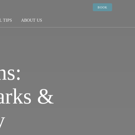
BOOK
L TIPS
ABOUT US
ns:
arks &
y