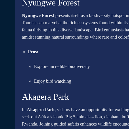
Nyungwe Forest
Nyungwe Forest
presents itself as a biodiversity hotspot 
Tourists can marvel at the rich ecosystems found within its
fauna thriving in this diverse landscape. Bird enthusiasts 
amidst stunning natural surroundings where rare and colorfu
Pros:
Explore incredible biodiversity
Enjoy bird watching
Akagera Park
In
Akagera Park
, visitors have an opportunity for excitin
seek out Africa’s iconic Big 5 animals – lion, elephant, buf
Rwanda. Joining guided safaris enhances wildlife encounter