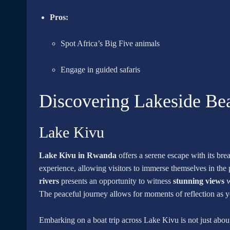
Pros:
Spot Africa’s Big Five animals
Engage in guided safaris
Discovering Lakeside Be
Lake Kivu
Lake Kivu in Rwanda
offers a serene escape with its bre
experience, allowing visitors to immerse themselves in the
rivers
presents an opportunity to witness
stunning views
w
The peaceful journey allows for moments of reflection as 
Embarking on a boat trip across Lake Kivu is not just about 