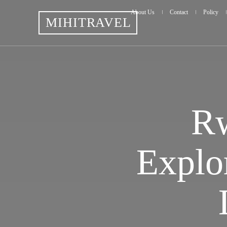
About Us
Contact
Policy
MIHITRAVEL
Rw
Explo