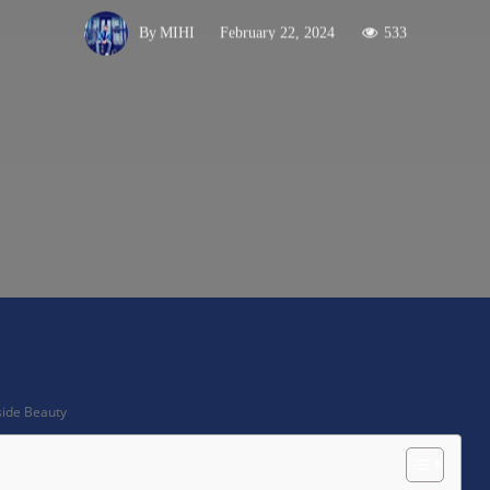
February 22, 2024
533
By
MIHI
X
Pinterest
WhatsApp
side Beauty