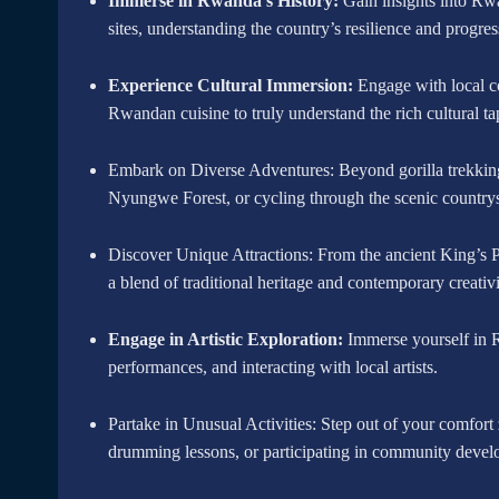
Immerse in Rwanda’s History:
Gain insights into Rwa
sites, understanding the country’s resilience and progres
Experience Cultural Immersion:
Engage with local co
Rwandan cuisine to truly understand the rich cultural ta
Embark on Diverse Adventures: Beyond gorilla trekking,
Nyungwe Forest, or cycling through the scenic countrys
Discover Unique Attractions: From the ancient King’s P
a blend of traditional heritage and contemporary creativi
Engage in Artistic Exploration:
Immerse yourself in Rw
performances, and interacting with local artists.
Partake in Unusual Activities: Step out of your comfort 
drumming lessons, or participating in community devel