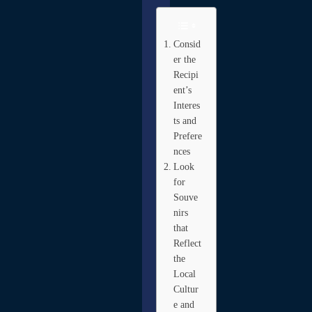
Consid
er the
Recipi
ent’s
Interes
ts and
Prefere
nces
Look
for
Souve
nirs
that
Reflect
the
Local
Cultur
e and