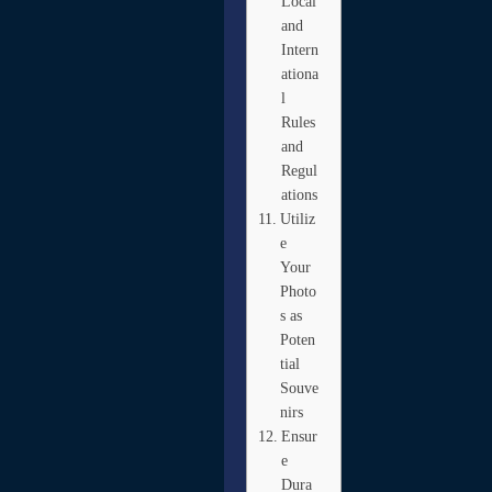
Local
and
Intern
ationa
l
Rules
and
Regul
ations
Utiliz
e
Your
Photo
s as
Poten
tial
Souve
nirs
Ensur
e
Dura