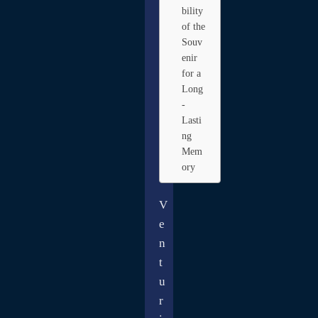
bility
of the
Souv
enir
for a
Long
-
Lasti
ng
Mem
ory
V
e
n
t
u
r