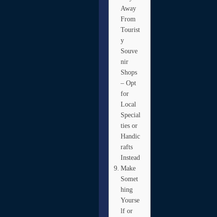
Away
From
Tourist
y
Souve
nir
Shops
– Opt
for
Local
Special
ties or
Handic
rafts
Instead
Make
Somet
hing
Yourse
lf or