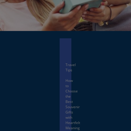
Facebook
X
Travel
Tips
How
to
Choose
the
Best
Souvenir
Gifts
with
Heartfelt
Meaning