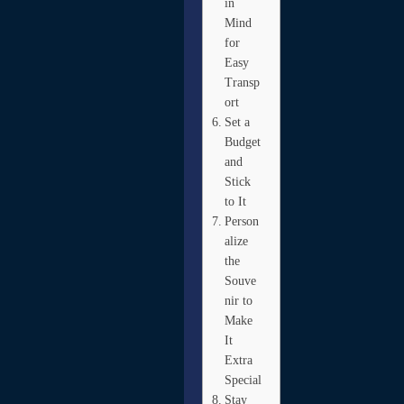
in
Mind
for
Easy
Transp
ort
Set a
Budget
and
Stick
to It
Person
alize
the
Souve
nir to
Make
It
Extra
Special
Stay