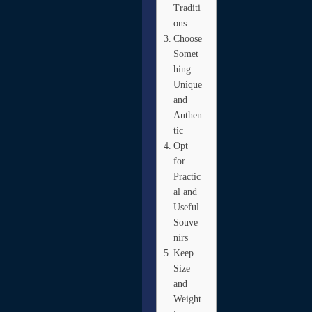
Traditi
ons
Choose
Somet
hing
Unique
and
Authen
tic
Opt
for
Practic
al and
Useful
Souve
nirs
Keep
Size
and
Weight