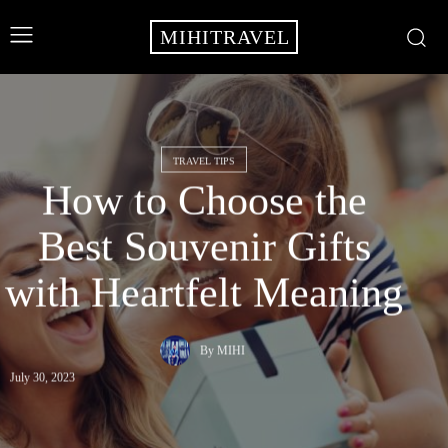
MIHITRAVEL
TRAVEL TIPS
How to Choose the
Best Souvenir Gifts
with Heartfelt Meaning
By
MIHI
July 30, 2023