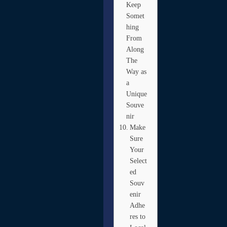
Keep
Somet
hing
From
Along
The
Way as
a
Unique
Souve
nir
Make
Sure
Your
Select
ed
Souv
enir
Adhe
res to