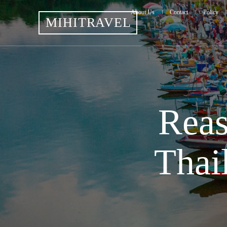
About Us
Contact
Policy
MIHITRAVEL
Reas
Thai