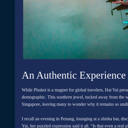
An Authentic Experience
While Phuket is a magnet for global travelers, Hat Yai presen
demographic. This southern jewel, tucked away from the wor
Singapore, leaving many to wonder why it remains so und
I recall an evening in Penang, lounging at a shisha bar, d
Yai, her puzzled expression said it all. “Is that even a real 