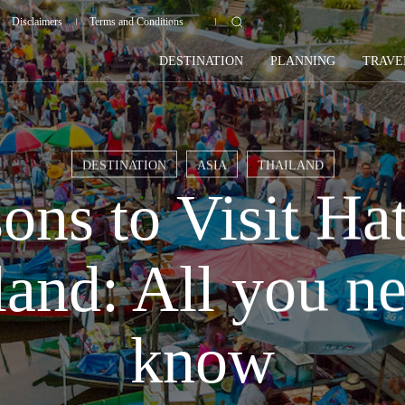
Disclaimers
Terms and Conditions
DESTINATION
PLANNING
TRAVE
DESTINATION
ASIA
THAILAND
ons to Visit Hat
land: All you ne
know