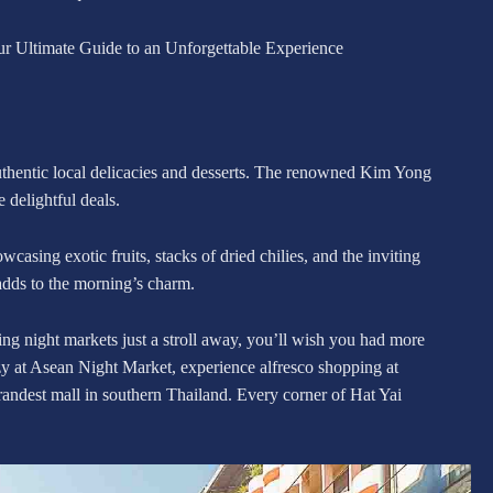
ur Ultimate Guide to an Unforgettable Experience
 authentic local delicacies and desserts. The renowned Kim Yong
delightful deals.
casing exotic fruits, stacks of dried chilies, and the inviting
dds to the morning’s charm.
ing night markets just a stroll away, you’ll wish you had more
enzy at Asean Night Market, experience alfresco shopping at
andest mall in southern Thailand. Every corner of Hat Yai