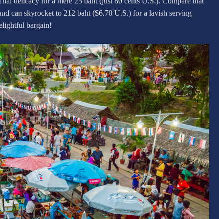
Thai delicacy for a mere 25 baht (just 80 cents U.S.). Compare that
and can skyrocket to 212 baht ($6.70 U.S.) for a lavish serving
elightful bargain!