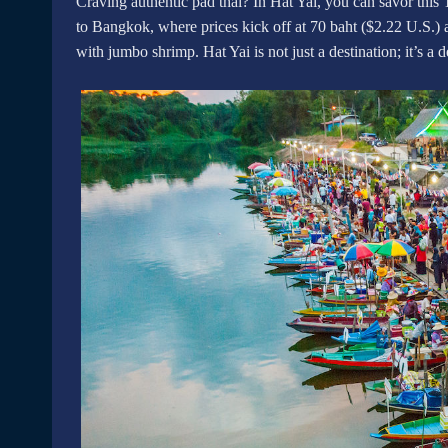
Craving authentic pad thai? In Hat Yai, you can savor this 
to Bangkok, where prices kick off at 70 baht ($2.22 U.S.) 
with jumbo shrimp. Hat Yai is not just a destination; it’s a d