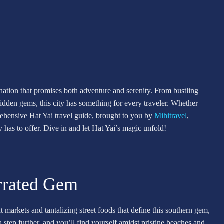
tination that promises both adventure and serenity. From bustling
idden gems, this city has something for every traveler. Whether
prehensive Hat Yai travel guide, brought to you by
Mihitravel
,
 has to offer. Dive in and let Hat Yai’s magic unfold!
errated Gem
t markets and tantalizing street foods that define this southern gem,
 step further, and you’ll find yourself amidst pristine beaches and