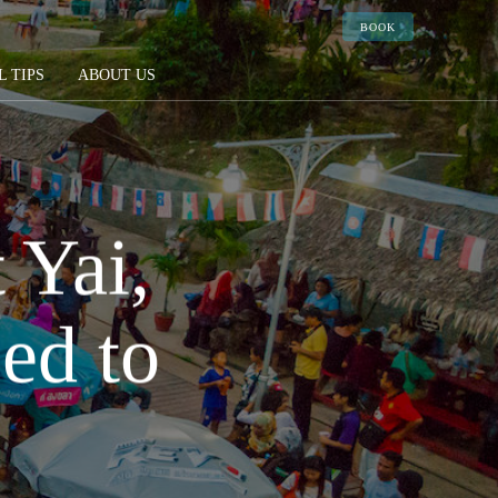
BOOK
L TIPS
ABOUT US
 Yai,
ed to