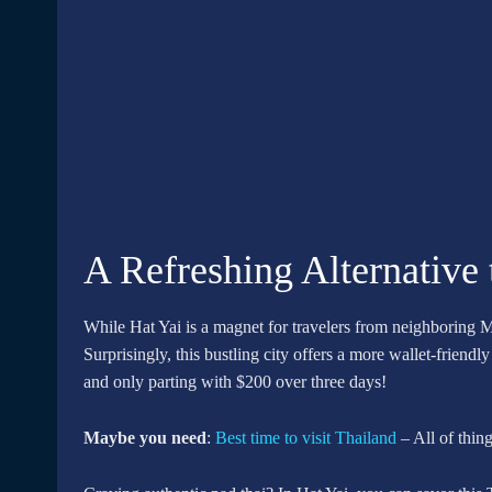
A Refreshing Alternative
While Hat Yai is a magnet for travelers from neighboring M
Surprisingly, this bustling city offers a more wallet-frien
and only parting with $200 over three days!
Maybe you need
:
Best time to visit Thailand
– All of thi