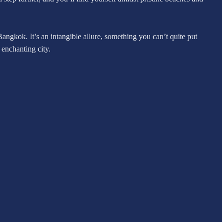
Bangkok. It’s an intangible allure, something you can’t quite put
 enchanting city.