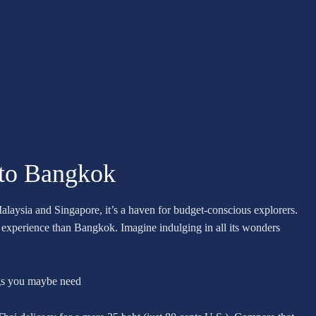
 to Bangkok
alaysia and Singapore, it’s a haven for budget-conscious explorers.
dly experience than Bangkok. Imagine indulging in all its wonders
ngs you maybe need