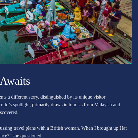
 Awaits
ts a different story, distinguished by its unique visitor
ld’s spotlight, primarily draws in tourists from Malaysia and
iscovered.
iscussing travel plans with a British woman. When I brought up Hat
place?” she questioned.