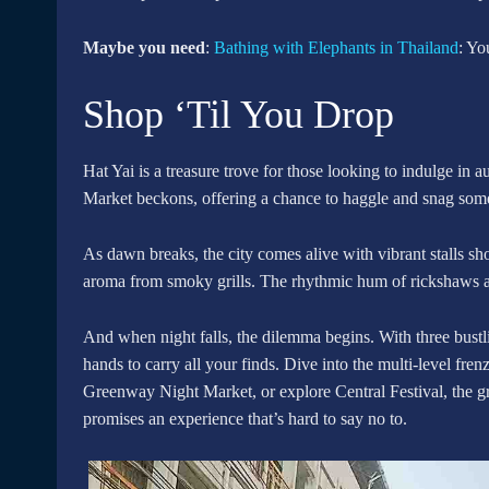
Maybe you need
:
Bathing with Elephants in Thailand
: Yo
Shop ‘Til You Drop
Hat Yai is a treasure trove for those looking to indulge in
Market beckons, offering a chance to haggle and snag some 
As dawn breaks, the city comes alive with vibrant stalls show
aroma from smoky grills. The rhythmic hum of rickshaws a
And when night falls, the dilemma begins. With three bustl
hands to carry all your finds. Dive into the multi-level fr
Greenway Night Market, or explore Central Festival, the gr
promises an experience that’s hard to say no to.