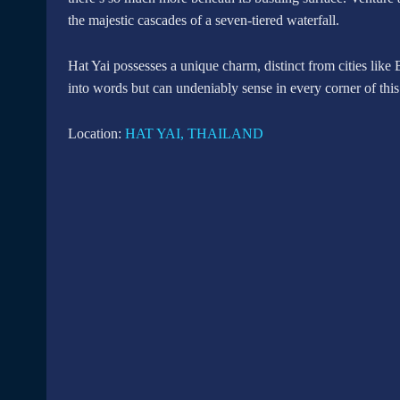
the majestic cascades of a seven-tiered waterfall.
Hat Yai possesses a unique charm, distinct from cities like 
into words but can undeniably sense in every corner of this
Location:
HAT YAI, THAILAND