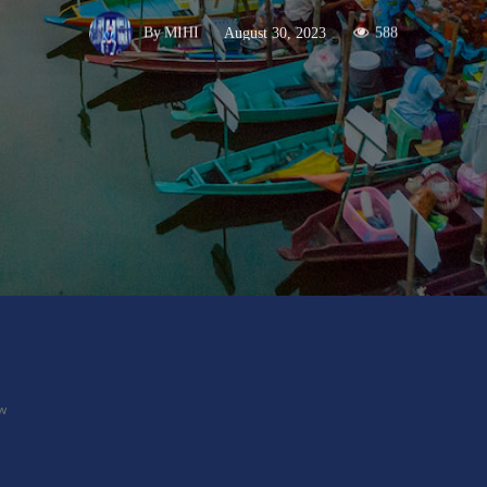
August 30, 2023
588
By
MIHI
X
Pinterest
WhatsApp
ow