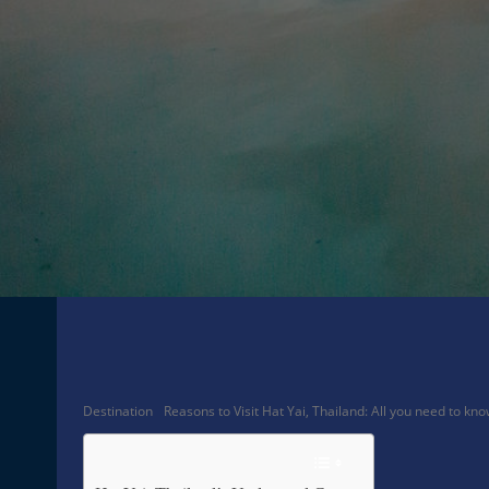
Facebook
Share
Destination
Reasons to Visit Hat Yai, Thailand: All you need to kn