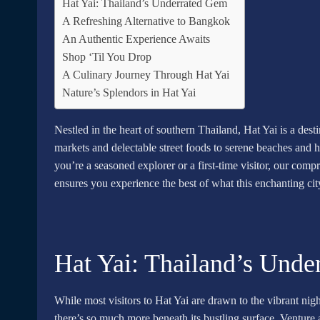
Hat Yai: Thailand’s Underrated Gem
A Refreshing Alternative to Bangkok
An Authentic Experience Awaits
Shop ‘Til You Drop
A Culinary Journey Through Hat Yai
Nature’s Splendors in Hat Yai
Nestled in the heart of southern Thailand, Hat Yai is a des
markets and delectable street foods to serene beaches and h
you’re a seasoned explorer or a first-time visitor, our com
ensures you experience the best of what this enchanting city
Hat Yai: Thailand’s Und
While most visitors to Hat Yai are drawn to the vibrant nigh
there’s so much more beneath its bustling surface. Venture a